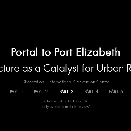
Portal to Port Elizabeth
cture as a Catalyst for Urban
Dissertation - International Convention Centre
PART 1
PART 2
PART 3
PART 4
PART 5
(Flash needs to be Enabled)
*only available in desktop view*