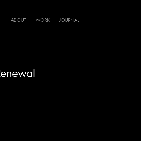
ABOUT
WORK
JOURNAL
 Renewal